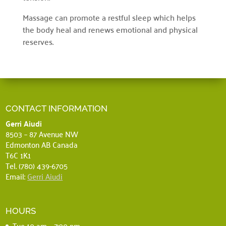
Massage can promote a restful sleep which helps
the body heal and renews emotional and physical
reserves.
CONTACT INFORMATION
Gerri Aiudi
8503 – 87 Avenue NW
Edmonton AB Canada
T6C 1K1
Tel. (780) 439-6705
Email:
Gerri Aiudi
HOURS
Tue 10 am – 7:00 pm