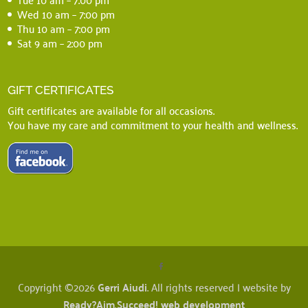
Wed 10 am – 7:00 pm
Thu 10 am – 7:00 pm
Sat 9 am – 2:00 pm
GIFT CERTIFICATES
Gift certificates are available for all occasions.
You have my care and commitment to your health and wellness.
Copyright ©2026
Gerri Aiudi
. All rights reserved | website by
Ready?Aim.Succeed! web development