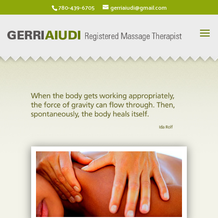
780-439-6705
gerriaiudi@gmail.com