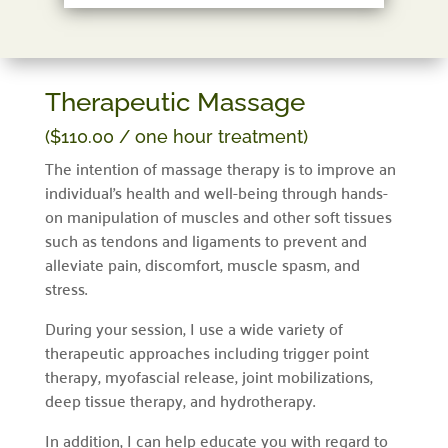
Therapeutic Massage
($110.00 / one hour treatment)
The intention of massage therapy is to improve an
individual’s health and well-being through hands-
on manipulation of muscles and other soft tissues
such as tendons and ligaments to prevent and
alleviate pain, discomfort, muscle spasm, and
stress.
During your session, I use a wide variety of
therapeutic approaches including trigger point
therapy, myofascial release, joint mobilizations,
deep tissue therapy, and hydrotherapy.
In addition, I can help educate you with regard to