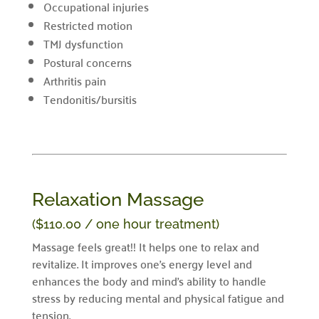
Occupational injuries
Restricted motion
TMJ dysfunction
Postural concerns
Arthritis pain
Tendonitis/bursitis
Relaxation Massage
($110.00 / one hour treatment)
Massage feels great!! It helps one to relax and
revitalize. It improves one’s energy level and
enhances the body and mind’s ability to handle
stress by reducing mental and physical fatigue and
tension.