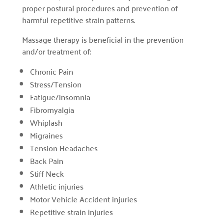
proper postural procedures and prevention of
harmful repetitive strain patterns.
Massage therapy is beneficial in the prevention
and/or treatment of:
Chronic Pain
Stress/Tension
Fatigue/insomnia
Fibromyalgia
Whiplash
Migraines
Tension Headaches
Back Pain
Stiff Neck
Athletic injuries
Motor Vehicle Accident injuries
Repetitive strain injuries